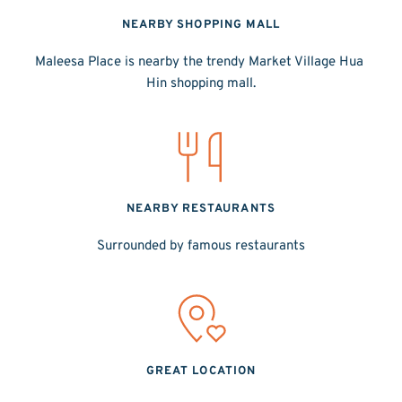
NEARBY SHOPPING MALL
Maleesa Place is nearby the trendy Market Village Hua 
Hin shopping mall.
NEARBY RESTAURANTS
Surrounded by famous restaurants
GREAT LOCATION