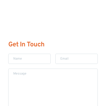
Get In Touch