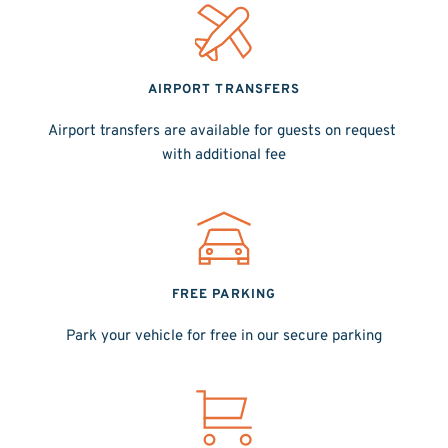
AIRPORT TRANSFERS
Airport transfers are available for guests on request 
with additional fee
FREE PARKING
Park your vehicle for free in our secure parking