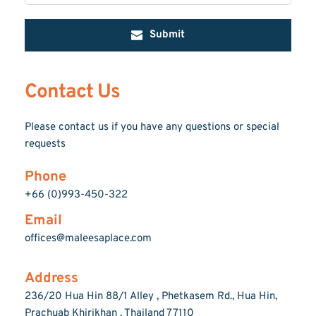
Submit
Contact Us
Please contact us if you have any questions or special 
requests
Phone
+66 (0)993-450-322
Email
offices@maleesaplace.com
Address
236/20 Hua Hin 88/1 Alley , Phetkasem Rd., Hua Hin, 
Prachuab Khirikhan , Thailand 77110