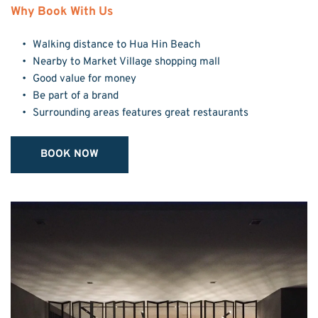
Why Book With Us
Walking distance to Hua Hin Beach
Nearby to Market Village shopping mall
Good value for money
Be part of a brand
Surrounding areas features great restaurants
BOOK NOW