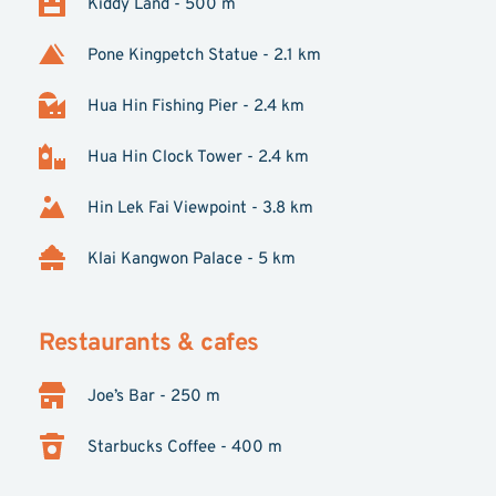
Kiddy Land - 500 m
Pone Kingpetch Statue - 2.1 km
Hua Hin Fishing Pier - 2.4 km
Hua Hin Clock Tower - 2.4 km
Hin Lek Fai Viewpoint - 3.8 km
Klai Kangwon Palace - 5 km
Restaurants & cafes
Joe’s Bar - 250 m
Starbucks Coffee - 400 m