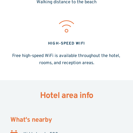
Walking distance to the beach
HIGH-SPEED WIFI
Free high-speed WiFi is available throughout the hotel, 
rooms, and reception areas.
Hotel area info
What's nearby