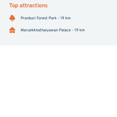
Top attractions
Pranburi Forest Park - 19 km
Maruekkhathaiyawan Palace - 19 km