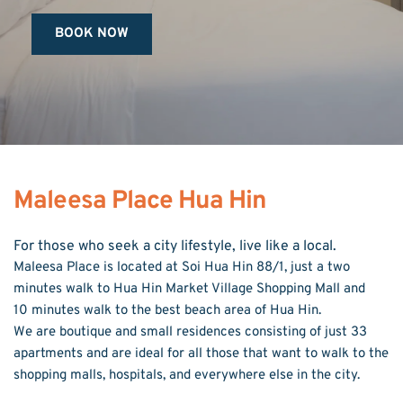
BOOK NOW
Maleesa Place Hua Hin
For those who seek a city lifestyle, live like a local.
Maleesa Place is located at Soi Hua Hin 88/1, just a two 
minutes walk to Hua Hin Market Village Shopping Mall and 
10 minutes walk to the best beach area of Hua Hin.
We are boutique and small residences consisting of just 33 
apartments and are ideal for all those that want to walk to the 
shopping malls, hospitals, and everywhere else in the city.