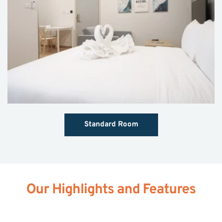
Standard Room
Our Highlights and Features