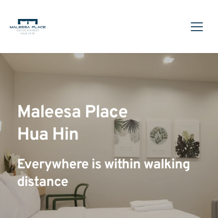
Maleesa Place
Hua Hin
Everywhere is within walking 
distance