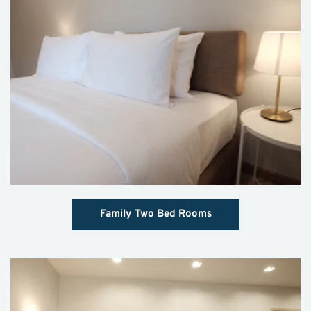
Family Two Bed Rooms