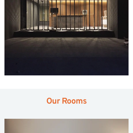
Our Rooms