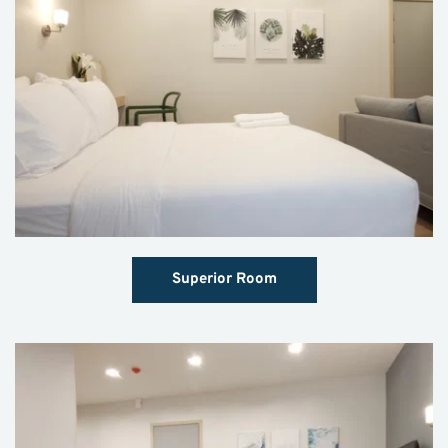
Superior Room